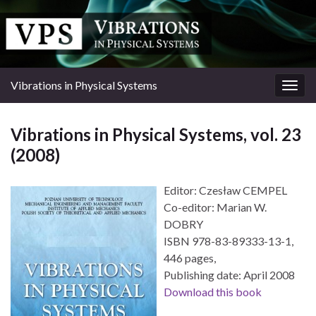
Vibrations in Physical Systems
Togg
navig
Vibrations in Physical Systems, vol. 23
(2008)
Editor: Czesław CEMPEL
Co-editor: Marian W.
DOBRY
ISBN 978-83-89333-13-1,
446 pages,
Publishing date: April 2008
Download this book