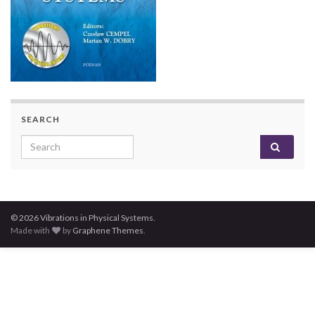
SEARCH
Search for:
© 2026 Vibrations in Physical Systems.
Made with
by
Graphene Themes
.